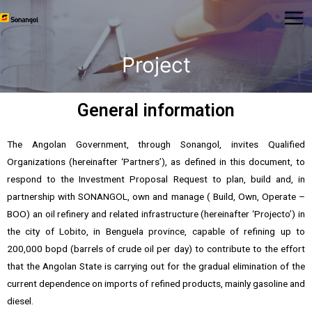
Project
General information
The Angolan Government, through Sonangol, invites Qualified
Organizations (hereinafter ‘Partners’), as defined in this document, to
respond to the Investment Proposal Request to plan, build and, in
partnership with SONANGOL, own and manage ( Build, Own, Operate –
BOO) an oil refinery and related infrastructure (hereinafter ‘Projecto’) in
the city of Lobito, in Benguela province, capable of refining up to
200,000 bopd (barrels of crude oil per day) to contribute to the effort
that the Angolan State is carrying out for the gradual elimination of the
current dependence on imports of refined products, mainly gasoline and
diesel.