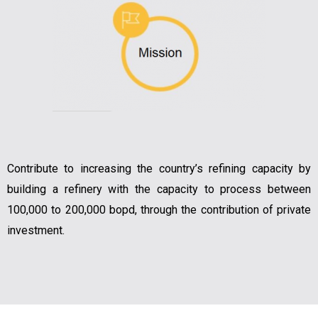
Contribute to increasing the country’s refining capacity by
building a refinery with the capacity to process between
100,000 to 200,000 bopd, through the contribution of private
investment.