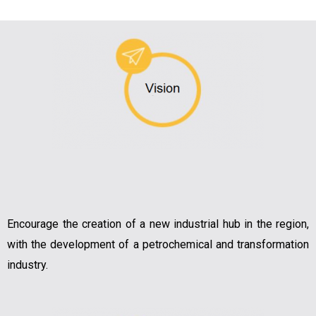
Encourage the creation of a new industrial hub in the region,
with the development of a petrochemical and transformation
industry.